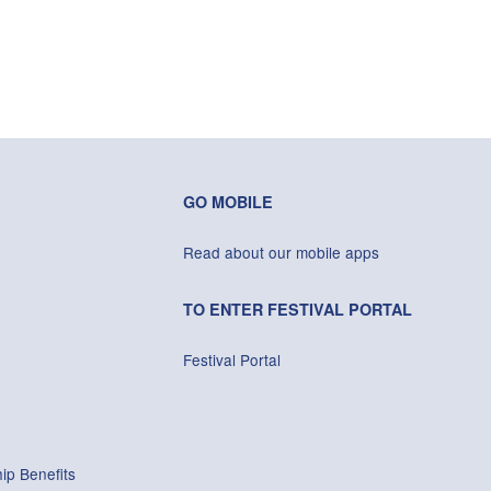
GO MOBILE
Read about our mobile apps
TO ENTER FESTIVAL PORTAL
Festival Portal
ip Benefits