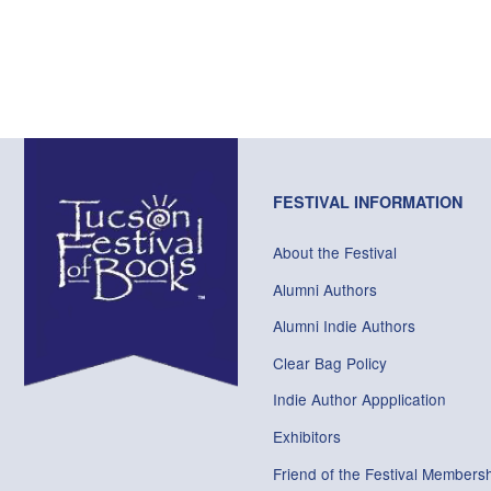
FESTIVAL INFORMATION
About the Festival
Alumni Authors
Alumni Indie Authors
Clear Bag Policy
Indie Author Appplication
Exhibitors
Friend of the Festival Membersh