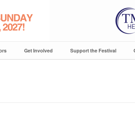
ors
Get Involved
Support the Festival