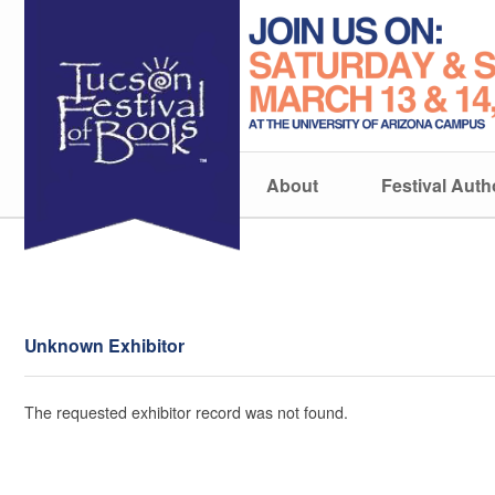
About
Festival Auth
Unknown Exhibitor
The requested exhibitor record was not found.