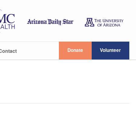
Donate
Volunteer
Contact