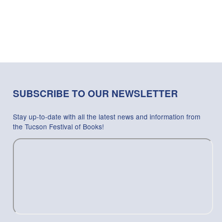
SUBSCRIBE TO OUR NEWSLETTER
Stay up-to-date with all the latest news and information from
the Tucson Festival of Books!