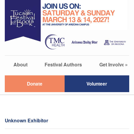
About
Festival Authors
Get Involved
»
Donate
Volunteer
Unknown Exhibitor