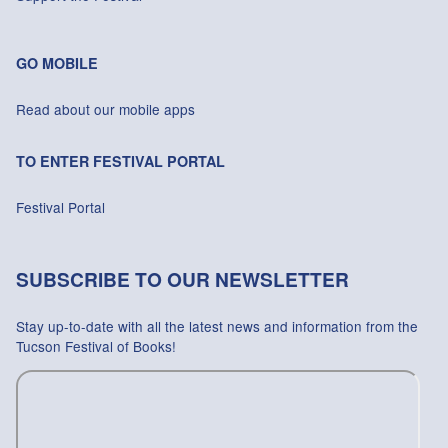
GO MOBILE
Read about our mobile apps
TO ENTER FESTIVAL PORTAL
Festival Portal
SUBSCRIBE TO OUR NEWSLETTER
Stay up-to-date with all the latest news and information from the
Tucson Festival of Books!