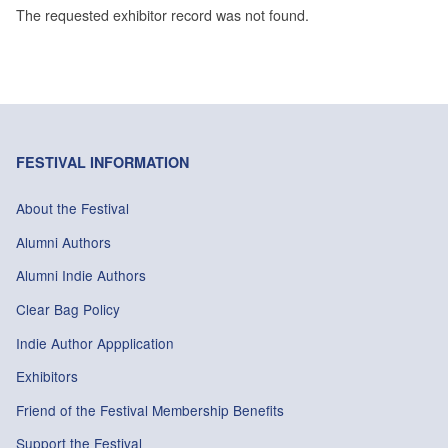
The requested exhibitor record was not found.
FESTIVAL INFORMATION
About the Festival
Alumni Authors
Alumni Indie Authors
Clear Bag Policy
Indie Author Appplication
Exhibitors
Friend of the Festival Membership Benefits
Support the Festival