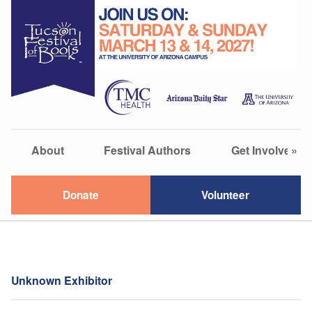
About
Festival Authors
Get Involved
»
Donate
Volunteer
Unknown Exhibitor