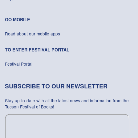
GO MOBILE
Read about our mobile apps
TO ENTER FESTIVAL PORTAL
Festival Portal
SUBSCRIBE TO OUR NEWSLETTER
Stay up-to-date with all the latest news and information from the
Tucson Festival of Books!