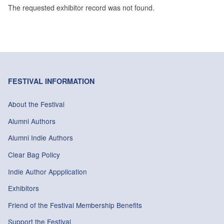
The requested exhibitor record was not found.
FESTIVAL INFORMATION
About the Festival
Alumni Authors
Alumni Indie Authors
Clear Bag Policy
Indie Author Appplication
Exhibitors
Friend of the Festival Membership Benefits
Support the Festival