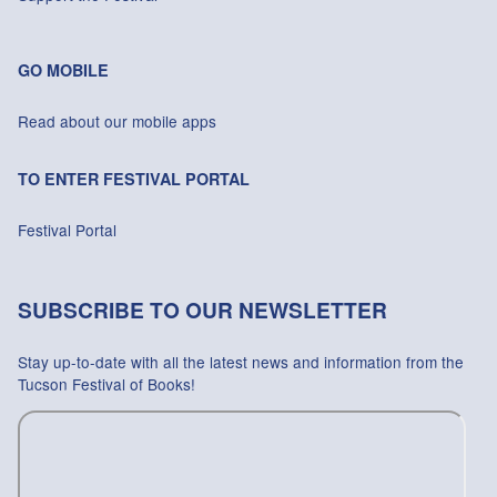
GO MOBILE
Read about our mobile apps
TO ENTER FESTIVAL PORTAL
Festival Portal
SUBSCRIBE TO OUR NEWSLETTER
Stay up-to-date with all the latest news and information from the
Tucson Festival of Books!