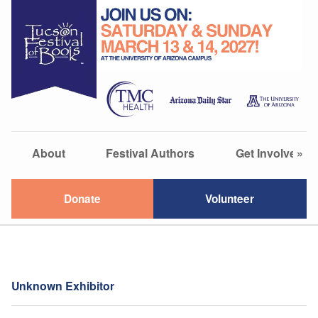
About
Festival Authors
Get Involved
»
Donate
Volunteer
Unknown Exhibitor