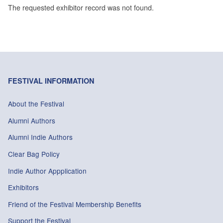
The requested exhibitor record was not found.
FESTIVAL INFORMATION
About the Festival
Alumni Authors
Alumni Indie Authors
Clear Bag Policy
Indie Author Appplication
Exhibitors
Friend of the Festival Membership Benefits
Support the Festival