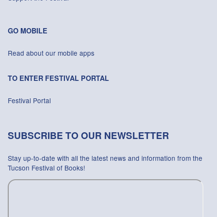
GO MOBILE
Read about our mobile apps
TO ENTER FESTIVAL PORTAL
Festival Portal
SUBSCRIBE TO OUR NEWSLETTER
Stay up-to-date with all the latest news and information from the
Tucson Festival of Books!