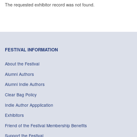
The requested exhibitor record was not found.
FESTIVAL INFORMATION
About the Festival
Alumni Authors
Alumni Indie Authors
Clear Bag Policy
Indie Author Appplication
Exhibitors
Friend of the Festival Membership Benefits
Support the Festival