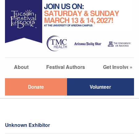
About
Festival Authors
Get Involved
»
Donate
Volunteer
Unknown Exhibitor