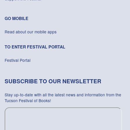
GO MOBILE
Read about our mobile apps
TO ENTER FESTIVAL PORTAL
Festival Portal
SUBSCRIBE TO OUR NEWSLETTER
Stay up-to-date with all the latest news and information from the
Tucson Festival of Books!