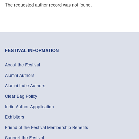
The requested author record was not found.
FESTIVAL INFORMATION
About the Festival
Alumni Authors
Alumni Indie Authors
Clear Bag Policy
Indie Author Appplication
Exhibitors
Friend of the Festival Membership Benefits
Support the Festival