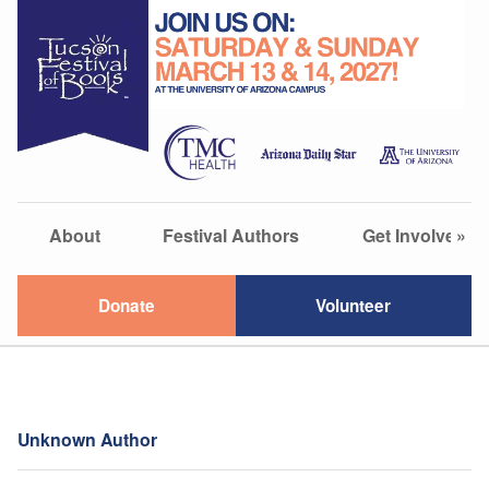
About
Festival Authors
Get Involved
»
Donate
Volunteer
Unknown Author