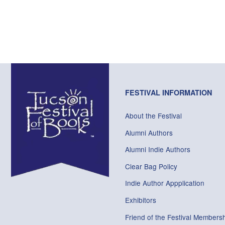
FESTIVAL INFORMATION
About the Festival
Alumni Authors
Alumni Indie Authors
Clear Bag Policy
Indie Author Appplication
Exhibitors
Friend of the Festival Membersh