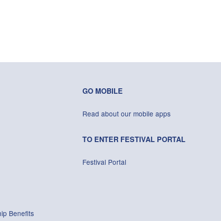
GO MOBILE
Read about our mobile apps
TO ENTER FESTIVAL PORTAL
Festival Portal
ip Benefits