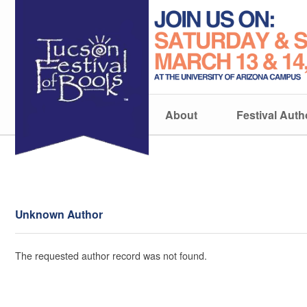
About
Festival Auth
Unknown Author
The requested author record was not found.