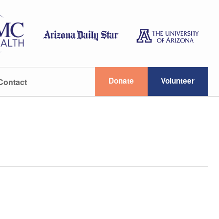
Donate
Volunteer
Contact