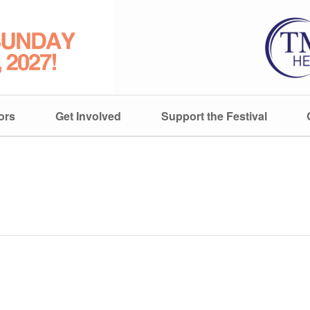
ors
Get Involved
Support the Festival