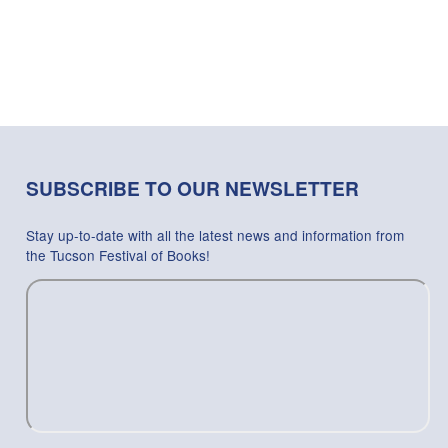
SUBSCRIBE TO OUR NEWSLETTER
Stay up-to-date with all the latest news and information from
the Tucson Festival of Books!