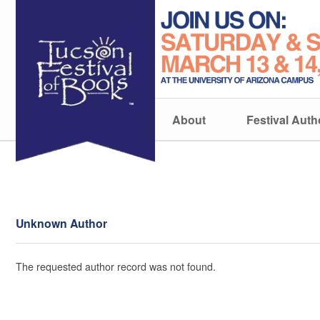
About
Festival Auth
Unknown Author
The requested author record was not found.