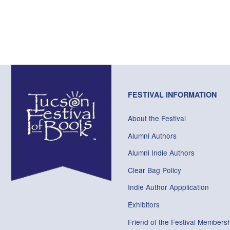
FESTIVAL INFORMATION
About the Festival
Alumni Authors
Alumni Indie Authors
Clear Bag Policy
Indie Author Appplication
Exhibitors
Friend of the Festival Membersh