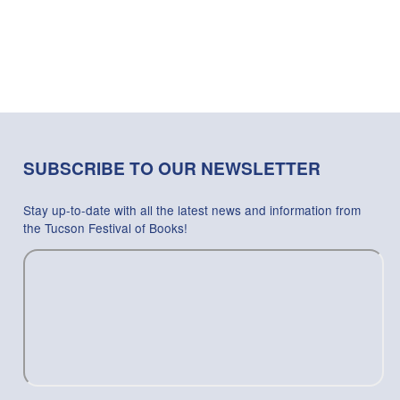
SUBSCRIBE TO OUR NEWSLETTER
Stay up-to-date with all the latest news and information from
the Tucson Festival of Books!