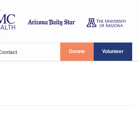
Donate
Volunteer
Contact