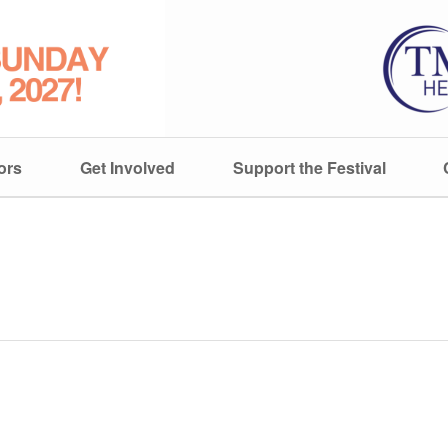
ors
Get Involved
Support the Festival