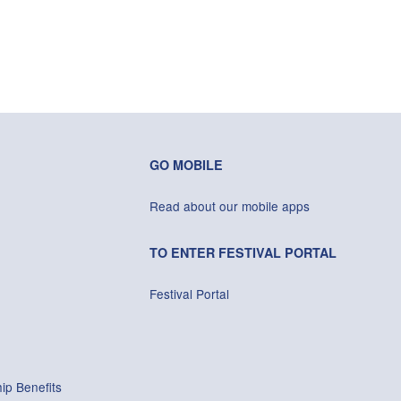
GO MOBILE
Read about our mobile apps
TO ENTER FESTIVAL PORTAL
Festival Portal
ip Benefits