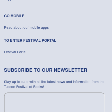
GO MOBILE
Read about our mobile apps
TO ENTER FESTIVAL PORTAL
Festival Portal
SUBSCRIBE TO OUR NEWSLETTER
Stay up-to-date with all the latest news and information from the
Tucson Festival of Books!