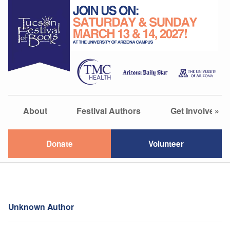
About
Festival Authors
Get Involved
»
Donate
Volunteer
Unknown Author