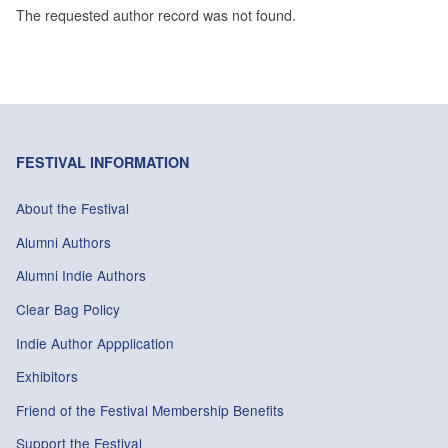
The requested author record was not found.
FESTIVAL INFORMATION
About the Festival
Alumni Authors
Alumni Indie Authors
Clear Bag Policy
Indie Author Appplication
Exhibitors
Friend of the Festival Membership Benefits
Support the Festival