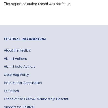
The requested author record was not found.
FESTIVAL INFORMATION
About the Festival
Alumni Authors
Alumni Indie Authors
Clear Bag Policy
Indie Author Appplication
Exhibitors
Friend of the Festival Membership Benefits
Support the Festival