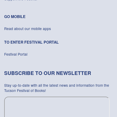
GO MOBILE
Read about our mobile apps
TO ENTER FESTIVAL PORTAL
Festival Portal
SUBSCRIBE TO OUR NEWSLETTER
Stay up-to-date with all the latest news and information from the
Tucson Festival of Books!