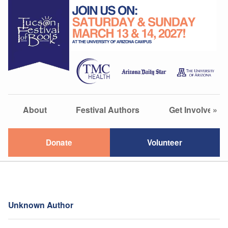
About
Festival Authors
Get Involved
»
Donate
Volunteer
Unknown Author