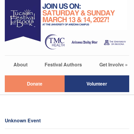
About
Festival Authors
Get Involved
»
Donate
Volunteer
Unknown Event