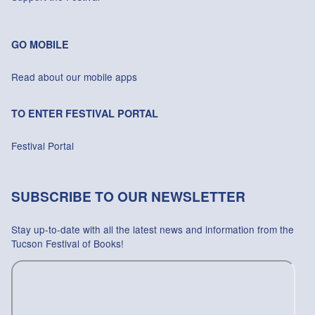
GO MOBILE
Read about our mobile apps
TO ENTER FESTIVAL PORTAL
Festival Portal
SUBSCRIBE TO OUR NEWSLETTER
Stay up-to-date with all the latest news and information from the
Tucson Festival of Books!