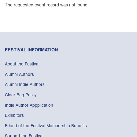
The requested event record was not found.
FESTIVAL INFORMATION
About the Festival
Alumni Authors
Alumni Indie Authors
Clear Bag Policy
Indie Author Appplication
Exhibitors
Friend of the Festival Membership Benefits
Support the Festival