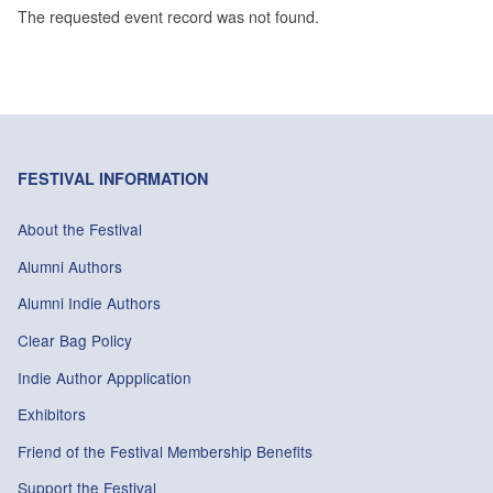
The requested event record was not found.
FESTIVAL INFORMATION
About the Festival
Alumni Authors
Alumni Indie Authors
Clear Bag Policy
Indie Author Appplication
Exhibitors
Friend of the Festival Membership Benefits
Support the Festival