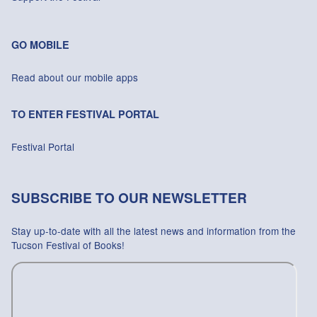
GO MOBILE
Read about our mobile apps
TO ENTER FESTIVAL PORTAL
Festival Portal
SUBSCRIBE TO OUR NEWSLETTER
Stay up-to-date with all the latest news and information from the
Tucson Festival of Books!