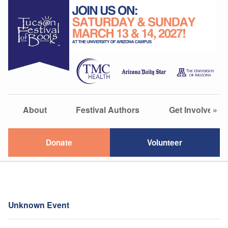
About
Festival Authors
Get Involved
»
Donate
Volunteer
Unknown Event