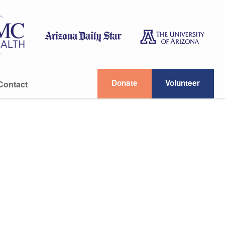
Donate
Volunteer
Contact