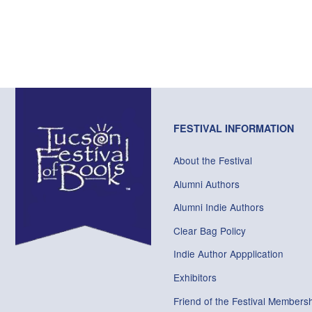
FESTIVAL INFORMATION
About the Festival
Alumni Authors
Alumni Indie Authors
Clear Bag Policy
Indie Author Appplication
Exhibitors
Friend of the Festival Membersh