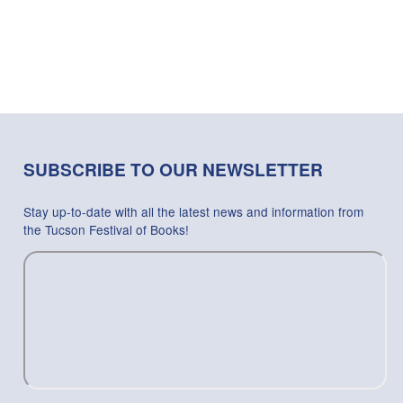
SUBSCRIBE TO OUR NEWSLETTER
Stay up-to-date with all the latest news and information from
the Tucson Festival of Books!