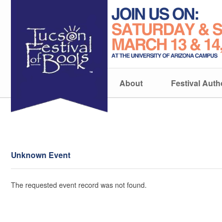
About
Festival Auth
Unknown Event
The requested event record was not found.