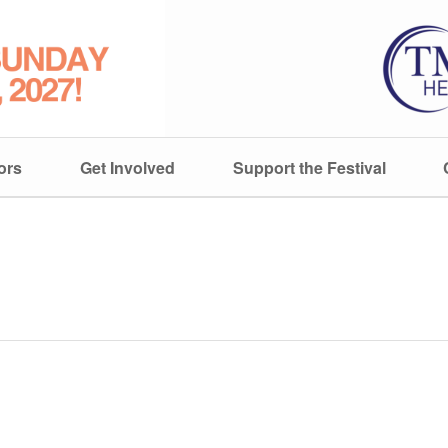
ors
Get Involved
Support the Festival