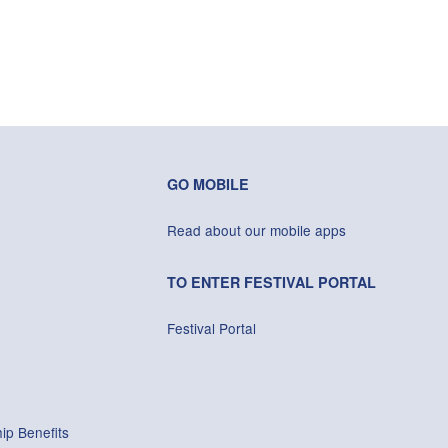
GO MOBILE
Read about our mobile apps
TO ENTER FESTIVAL PORTAL
Festival Portal
ip Benefits