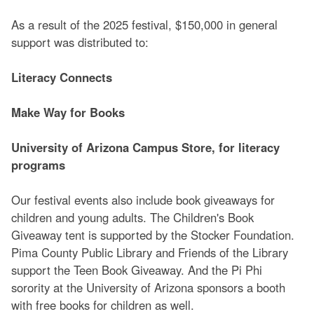
As a result of the 2025 festival, $150,000 in general
support was distributed to:
Literacy Connects
Make Way for Books
University of Arizona Campus Store, for literacy
programs
Our festival events also include book giveaways for
children and young adults. The Children's Book
Giveaway tent is supported by the Stocker Foundation.
Pima County Public Library and Friends of the Library
support the Teen Book Giveaway. And the Pi Phi
sorority at the University of Arizona sponsors a booth
with free books for children as well.