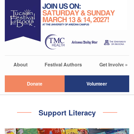
About
Festival Authors
Get Involved
»
Donate
Volunteer
Support Literacy