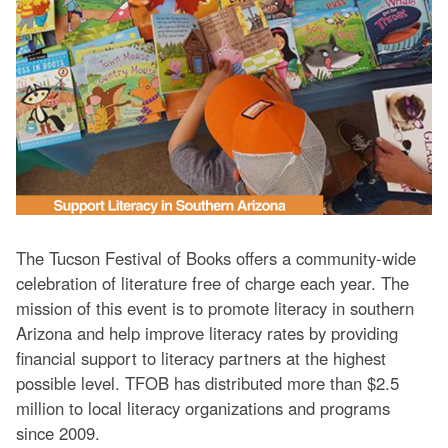
The Tucson Festival of Books offers a community-wide
celebration of literature free of charge each year. The
mission of this event is to promote literacy in southern
Arizona and help improve literacy rates by providing
financial support to literacy partners at the highest
possible level. TFOB has distributed more than $2.5
million to local literacy organizations and programs
since 2009.