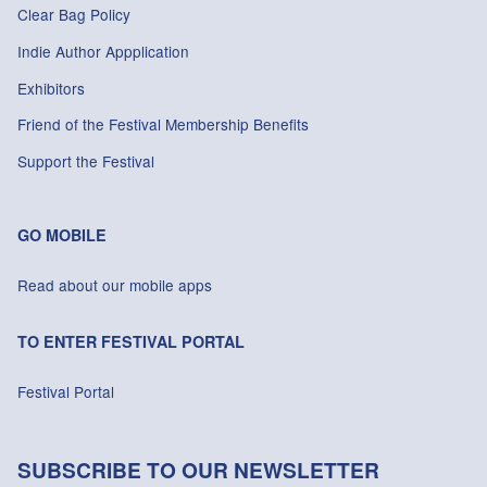
Clear Bag Policy
Indie Author Appplication
Exhibitors
Friend of the Festival Membership Benefits
Support the Festival
GO MOBILE
Read about our mobile apps
TO ENTER FESTIVAL PORTAL
Festival Portal
SUBSCRIBE TO OUR NEWSLETTER