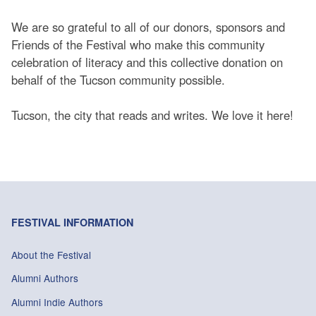
We are so grateful to all of our donors, sponsors and
Friends of the Festival who make this community
celebration of literacy and this collective donation on
behalf of the Tucson community possible.
Tucson, the city that reads and writes. We love it here!
FESTIVAL INFORMATION
About the Festival
Alumni Authors
Alumni Indie Authors