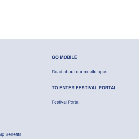
GO MOBILE
Read about our mobile apps
TO ENTER FESTIVAL PORTAL
Festival Portal
ip Benefits