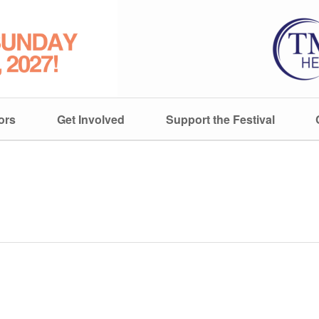
ors
Get Involved
Support the Festival