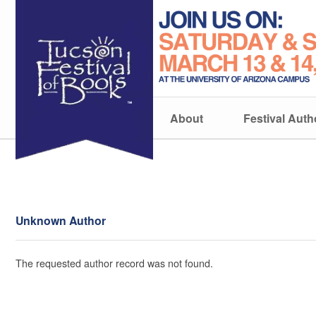
About
Festival Auth
Unknown Author
The requested author record was not found.