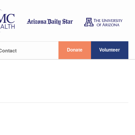
Donate
Volunteer
Contact