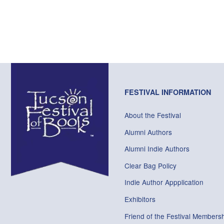
FESTIVAL INFORMATION
About the Festival
Alumni Authors
Alumni Indie Authors
Clear Bag Policy
Indie Author Appplication
Exhibitors
Friend of the Festival Membersh