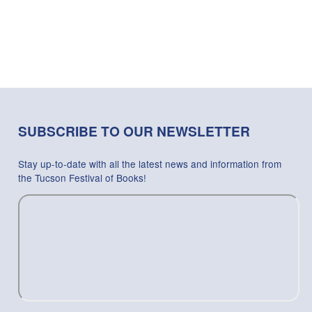
SUBSCRIBE TO OUR NEWSLETTER
Stay up-to-date with all the latest news and information from
the Tucson Festival of Books!