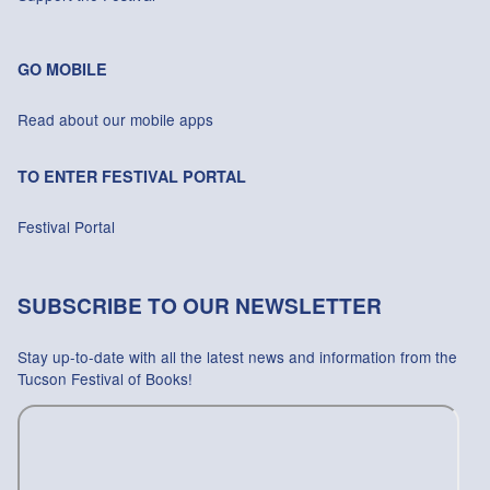
GO MOBILE
Read about our mobile apps
TO ENTER FESTIVAL PORTAL
Festival Portal
SUBSCRIBE TO OUR NEWSLETTER
Stay up-to-date with all the latest news and information from the
Tucson Festival of Books!