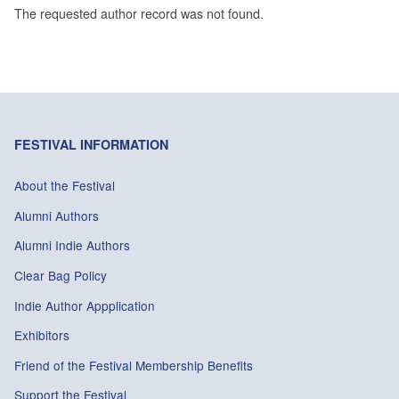
The requested author record was not found.
FESTIVAL INFORMATION
About the Festival
Alumni Authors
Alumni Indie Authors
Clear Bag Policy
Indie Author Appplication
Exhibitors
Friend of the Festival Membership Benefits
Support the Festival