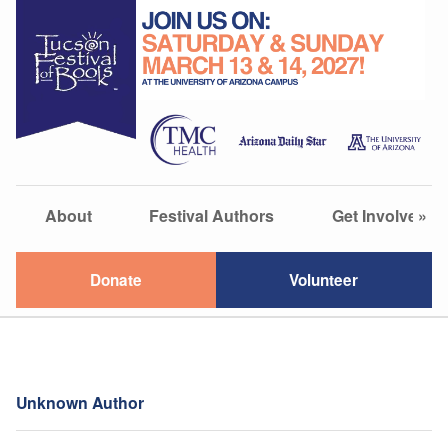
About
Festival Authors
Get Involved
»
Donate
Volunteer
Unknown Author