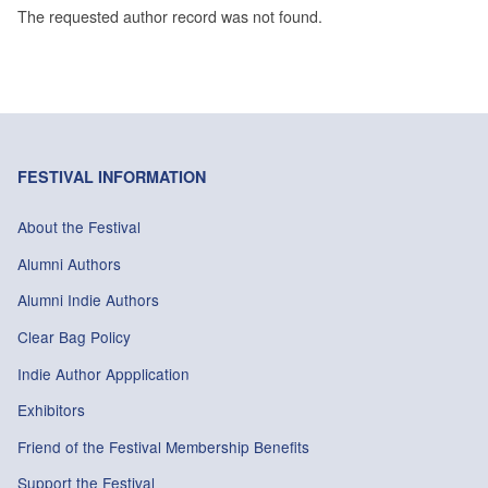
The requested author record was not found.
FESTIVAL INFORMATION
About the Festival
Alumni Authors
Alumni Indie Authors
Clear Bag Policy
Indie Author Appplication
Exhibitors
Friend of the Festival Membership Benefits
Support the Festival