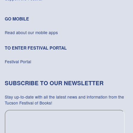
GO MOBILE
Read about our mobile apps
TO ENTER FESTIVAL PORTAL
Festival Portal
SUBSCRIBE TO OUR NEWSLETTER
Stay up-to-date with all the latest news and information from the
Tucson Festival of Books!