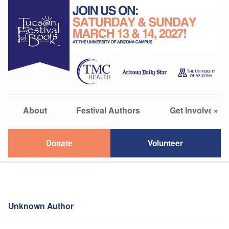
About
Festival Authors
Get Involved
»
Donate
Volunteer
Unknown Author