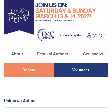
About
Festival Authors
Get Involved
»
Donate
Volunteer
Unknown Author