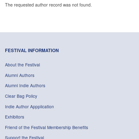
The requested author record was not found.
FESTIVAL INFORMATION
About the Festival
Alumni Authors
Alumni Indie Authors
Clear Bag Policy
Indie Author Appplication
Exhibitors
Friend of the Festival Membership Benefits
Support the Festival