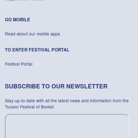
GO MOBILE
Read about our mobile apps
TO ENTER FESTIVAL PORTAL
Festival Portal
SUBSCRIBE TO OUR NEWSLETTER
Stay up-to-date with all the latest news and information from the
Tucson Festival of Books!