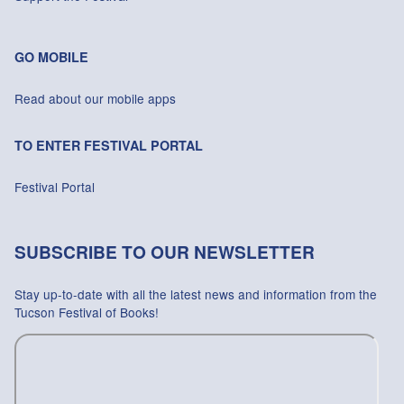
GO MOBILE
Read about our mobile apps
TO ENTER FESTIVAL PORTAL
Festival Portal
SUBSCRIBE TO OUR NEWSLETTER
Stay up-to-date with all the latest news and information from the
Tucson Festival of Books!