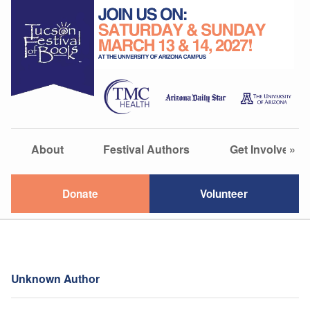
About
Festival Authors
Get Involved
»
Donate
Volunteer
Unknown Author