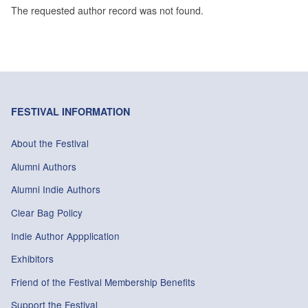
The requested author record was not found.
FESTIVAL INFORMATION
About the Festival
Alumni Authors
Alumni Indie Authors
Clear Bag Policy
Indie Author Appplication
Exhibitors
Friend of the Festival Membership Benefits
Support the Festival