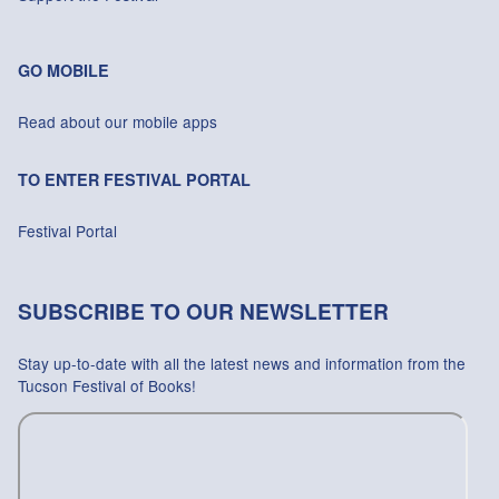
GO MOBILE
Read about our mobile apps
TO ENTER FESTIVAL PORTAL
Festival Portal
SUBSCRIBE TO OUR NEWSLETTER
Stay up-to-date with all the latest news and information from the
Tucson Festival of Books!