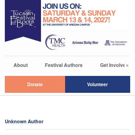
About
Festival Authors
Get Involved
»
Donate
Volunteer
Unknown Author