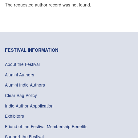
The requested author record was not found.
FESTIVAL INFORMATION
About the Festival
Alumni Authors
Alumni Indie Authors
Clear Bag Policy
Indie Author Appplication
Exhibitors
Friend of the Festival Membership Benefits
Support the Festival