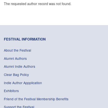
The requested author record was not found.
FESTIVAL INFORMATION
About the Festival
Alumni Authors
Alumni Indie Authors
Clear Bag Policy
Indie Author Appplication
Exhibitors
Friend of the Festival Membership Benefits
Support the Festival