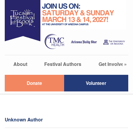
About
Festival Authors
Get Involved
»
Donate
Volunteer
Unknown Author