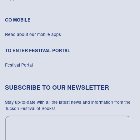
GO MOBILE
Read about our mobile apps
TO ENTER FESTIVAL PORTAL
Festival Portal
SUBSCRIBE TO OUR NEWSLETTER
Stay up-to-date with all the latest news and information from the
Tucson Festival of Books!