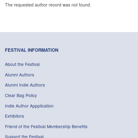
The requested author record was not found.
FESTIVAL INFORMATION
About the Festival
Alumni Authors
Alumni Indie Authors
Clear Bag Policy
Indie Author Appplication
Exhibitors
Friend of the Festival Membership Benefits
Support the Festival