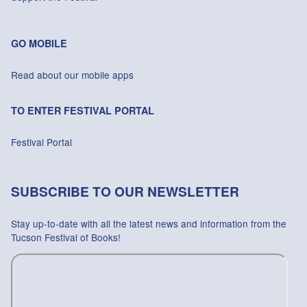
GO MOBILE
Read about our mobile apps
TO ENTER FESTIVAL PORTAL
Festival Portal
SUBSCRIBE TO OUR NEWSLETTER
Stay up-to-date with all the latest news and information from the
Tucson Festival of Books!