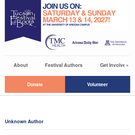
About
Festival Authors
Get Involved
»
Donate
Volunteer
Unknown Author