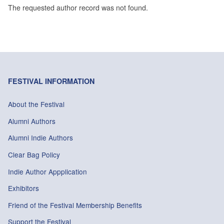
The requested author record was not found.
FESTIVAL INFORMATION
About the Festival
Alumni Authors
Alumni Indie Authors
Clear Bag Policy
Indie Author Appplication
Exhibitors
Friend of the Festival Membership Benefits
Support the Festival