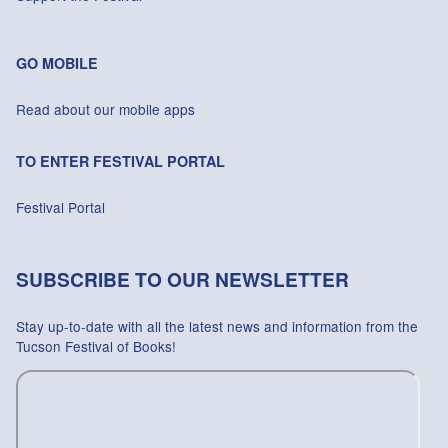
GO MOBILE
Read about our mobile apps
TO ENTER FESTIVAL PORTAL
Festival Portal
SUBSCRIBE TO OUR NEWSLETTER
Stay up-to-date with all the latest news and information from the
Tucson Festival of Books!