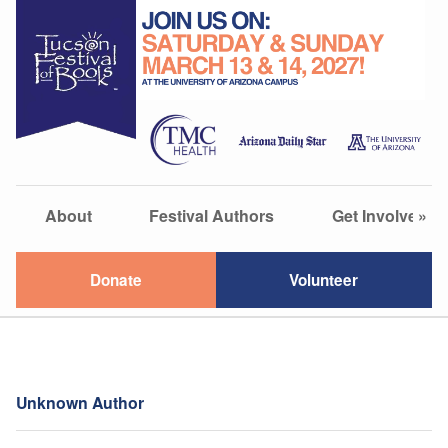
About
Festival Authors
Get Involved
»
Donate
Volunteer
Unknown Author