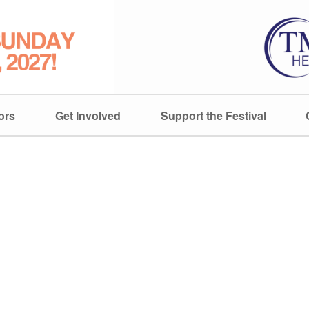
ors
Get Involved
Support the Festival