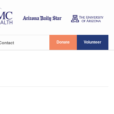
Donate
Volunteer
Contact