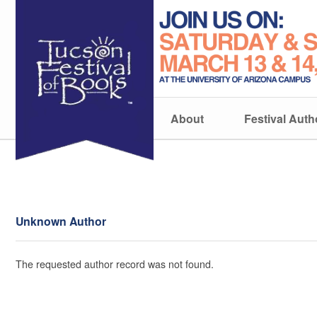
About
Festival Auth
Unknown Author
The requested author record was not found.