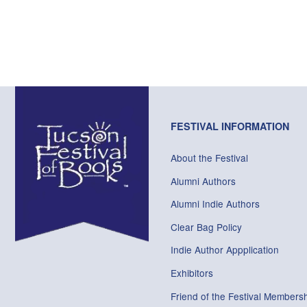
FESTIVAL INFORMATION
About the Festival
Alumni Authors
Alumni Indie Authors
Clear Bag Policy
Indie Author Appplication
Exhibitors
Friend of the Festival Membersh