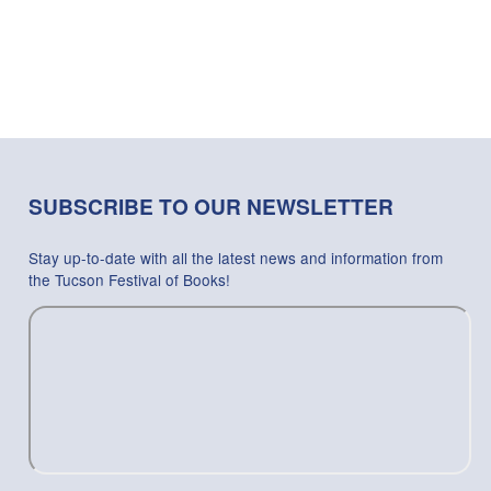
SUBSCRIBE TO OUR NEWSLETTER
Stay up-to-date with all the latest news and information from
the Tucson Festival of Books!