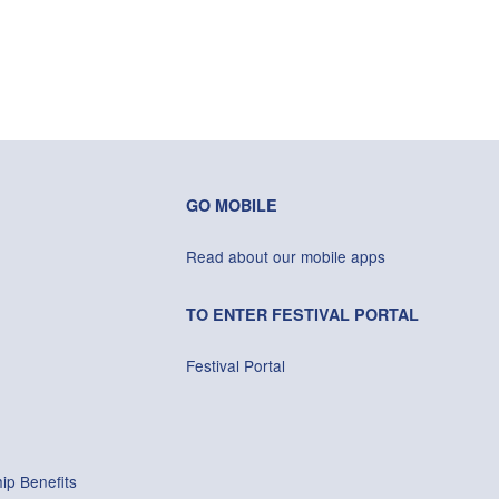
GO MOBILE
Read about our mobile apps
TO ENTER FESTIVAL PORTAL
Festival Portal
ip Benefits