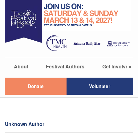
About
Festival Authors
Get Involved
»
Donate
Volunteer
Unknown Author