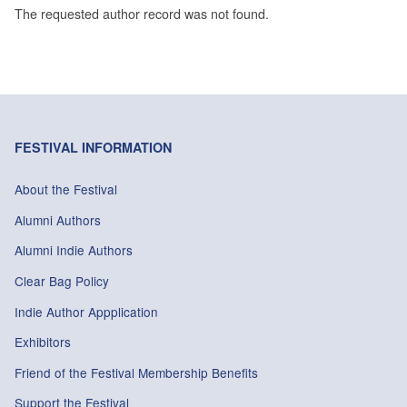
The requested author record was not found.
FESTIVAL INFORMATION
About the Festival
Alumni Authors
Alumni Indie Authors
Clear Bag Policy
Indie Author Appplication
Exhibitors
Friend of the Festival Membership Benefits
Support the Festival