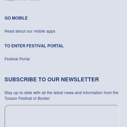
GO MOBILE
Read about our mobile apps
TO ENTER FESTIVAL PORTAL
Festival Portal
SUBSCRIBE TO OUR NEWSLETTER
Stay up-to-date with all the latest news and information from the
Tucson Festival of Books!