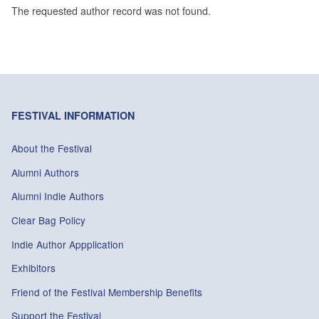
The requested author record was not found.
FESTIVAL INFORMATION
About the Festival
Alumni Authors
Alumni Indie Authors
Clear Bag Policy
Indie Author Appplication
Exhibitors
Friend of the Festival Membership Benefits
Support the Festival