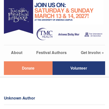
About
Festival Authors
Get Involved
»
Donate
Volunteer
Unknown Author