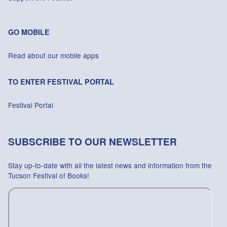
GO MOBILE
Read about our mobile apps
TO ENTER FESTIVAL PORTAL
Festival Portal
SUBSCRIBE TO OUR NEWSLETTER
Stay up-to-date with all the latest news and information from the
Tucson Festival of Books!