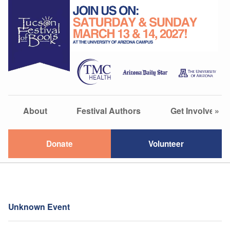
About
Festival Authors
Get Involved
»
Donate
Volunteer
Unknown Event