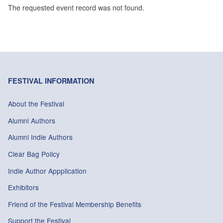
The requested event record was not found.
FESTIVAL INFORMATION
About the Festival
Alumni Authors
Alumni Indie Authors
Clear Bag Policy
Indie Author Appplication
Exhibitors
Friend of the Festival Membership Benefits
Support the Festival