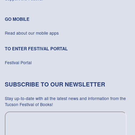
GO MOBILE
Read about our mobile apps
TO ENTER FESTIVAL PORTAL
Festival Portal
SUBSCRIBE TO OUR NEWSLETTER
Stay up-to-date with all the latest news and information from the
Tucson Festival of Books!