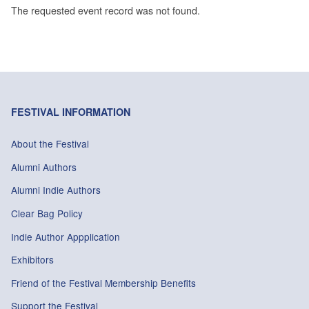
The requested event record was not found.
FESTIVAL INFORMATION
About the Festival
Alumni Authors
Alumni Indie Authors
Clear Bag Policy
Indie Author Appplication
Exhibitors
Friend of the Festival Membership Benefits
Support the Festival