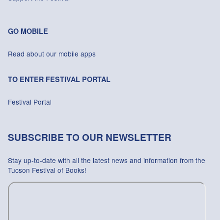
GO MOBILE
Read about our mobile apps
TO ENTER FESTIVAL PORTAL
Festival Portal
SUBSCRIBE TO OUR NEWSLETTER
Stay up-to-date with all the latest news and information from the
Tucson Festival of Books!