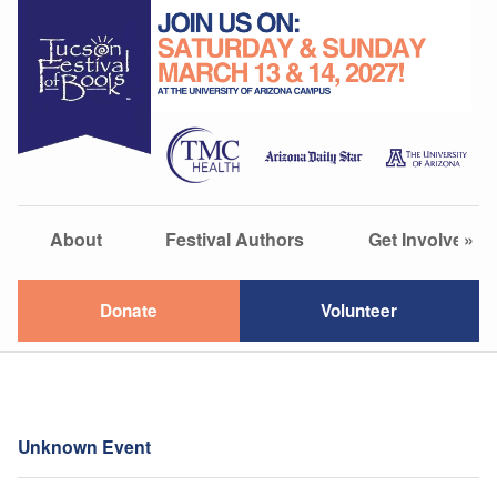
About
Festival Authors
Get Involved
»
Donate
Volunteer
Unknown Event