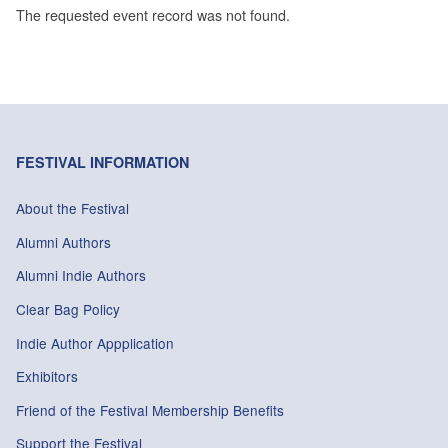
The requested event record was not found.
FESTIVAL INFORMATION
About the Festival
Alumni Authors
Alumni Indie Authors
Clear Bag Policy
Indie Author Appplication
Exhibitors
Friend of the Festival Membership Benefits
Support the Festival