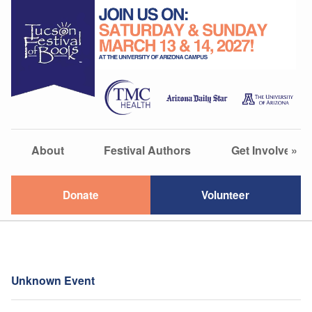
About
Festival Authors
Get Involved
»
Donate
Volunteer
Unknown Event