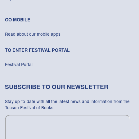
GO MOBILE
Read about our mobile apps
TO ENTER FESTIVAL PORTAL
Festival Portal
SUBSCRIBE TO OUR NEWSLETTER
Stay up-to-date with all the latest news and information from the
Tucson Festival of Books!