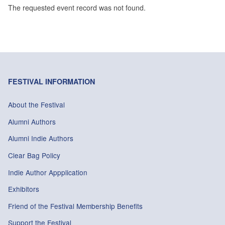
The requested event record was not found.
FESTIVAL INFORMATION
About the Festival
Alumni Authors
Alumni Indie Authors
Clear Bag Policy
Indie Author Appplication
Exhibitors
Friend of the Festival Membership Benefits
Support the Festival