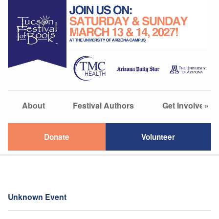
About
Festival Authors
Get Involved
»
Donate
Volunteer
Unknown Event