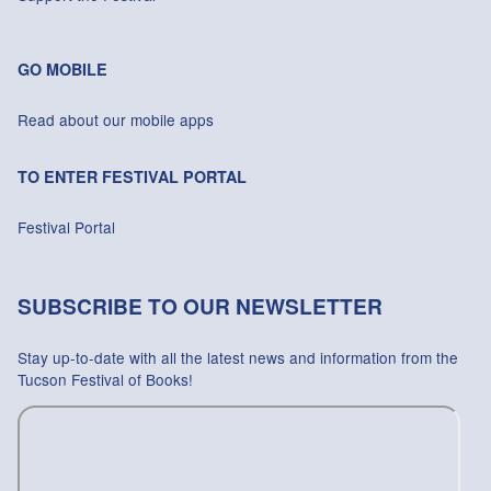
GO MOBILE
Read about our mobile apps
TO ENTER FESTIVAL PORTAL
Festival Portal
SUBSCRIBE TO OUR NEWSLETTER
Stay up-to-date with all the latest news and information from the
Tucson Festival of Books!