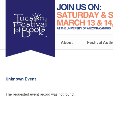
About
Festival Auth
Unknown Event
The requested event record was not found.