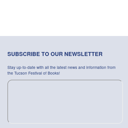
SUBSCRIBE TO OUR NEWSLETTER
Stay up-to-date with all the latest news and information from
the Tucson Festival of Books!