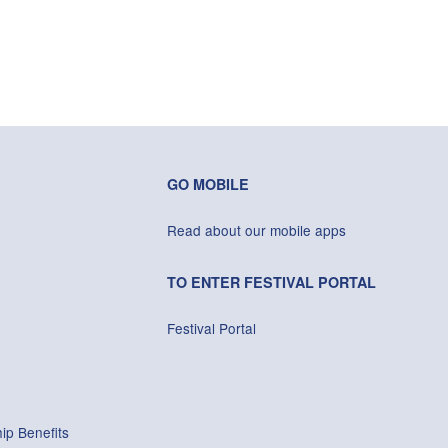
GO MOBILE
Read about our mobile apps
TO ENTER FESTIVAL PORTAL
Festival Portal
ip Benefits