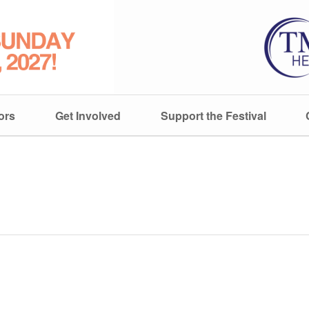
ors
Get Involved
Support the Festival