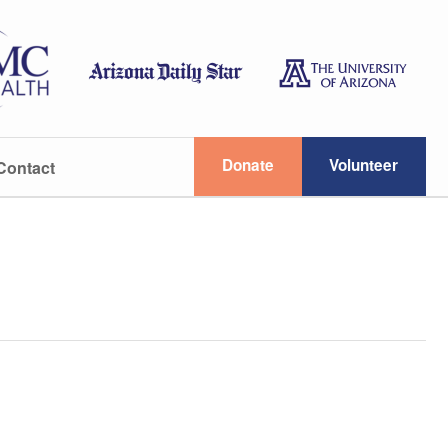
Donate
Volunteer
Contact