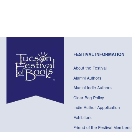
FESTIVAL INFORMATION
About the Festival
Alumni Authors
Alumni Indie Authors
Clear Bag Policy
Indie Author Appplication
Exhibitors
Friend of the Festival Membersh