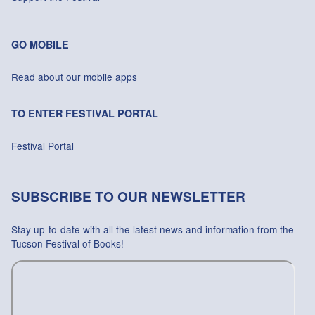
GO MOBILE
Read about our mobile apps
TO ENTER FESTIVAL PORTAL
Festival Portal
SUBSCRIBE TO OUR NEWSLETTER
Stay up-to-date with all the latest news and information from the
Tucson Festival of Books!