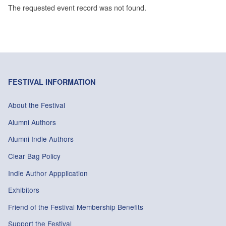
The requested event record was not found.
FESTIVAL INFORMATION
About the Festival
Alumni Authors
Alumni Indie Authors
Clear Bag Policy
Indie Author Appplication
Exhibitors
Friend of the Festival Membership Benefits
Support the Festival