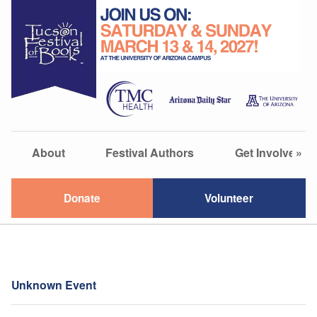
About
Festival Authors
Get Involved
»
Donate
Volunteer
Unknown Event