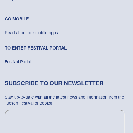
GO MOBILE
Read about our mobile apps
TO ENTER FESTIVAL PORTAL
Festival Portal
SUBSCRIBE TO OUR NEWSLETTER
Stay up-to-date with all the latest news and information from the
Tucson Festival of Books!