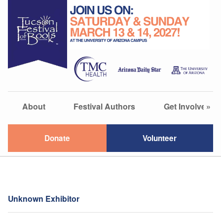
About
Festival Authors
Get Involved
»
Donate
Volunteer
Unknown Exhibitor