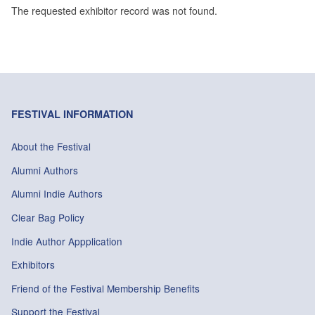
The requested exhibitor record was not found.
FESTIVAL INFORMATION
About the Festival
Alumni Authors
Alumni Indie Authors
Clear Bag Policy
Indie Author Appplication
Exhibitors
Friend of the Festival Membership Benefits
Support the Festival