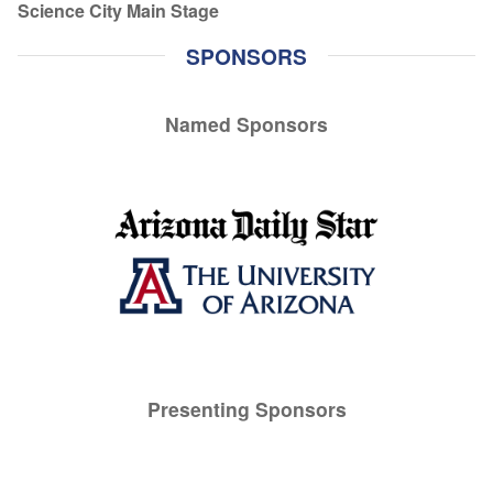
Science City Main Stage
SPONSORS
Named Sponsors
Presenting Sponsors