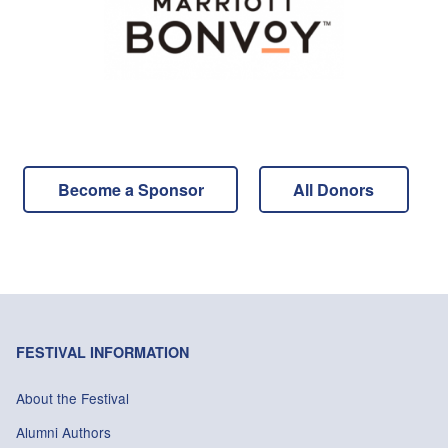
Become a Sponsor
All Donors
FESTIVAL INFORMATION
About the Festival
Alumni Authors