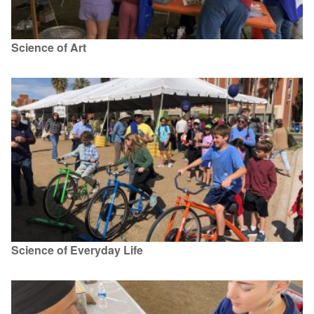
Science of Art
Science of Everyday Life