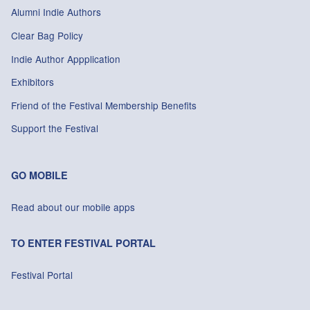
Alumni Indie Authors
Clear Bag Policy
Indie Author Appplication
Exhibitors
Friend of the Festival Membership Benefits
Support the Festival
GO MOBILE
Read about our mobile apps
TO ENTER FESTIVAL PORTAL
Festival Portal