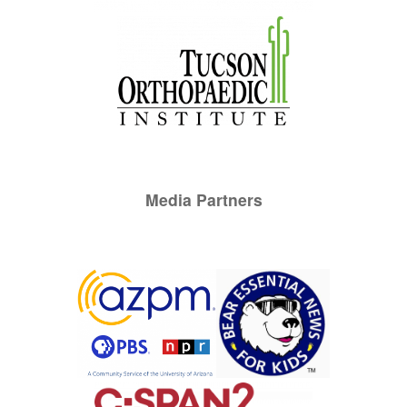
Media Partners