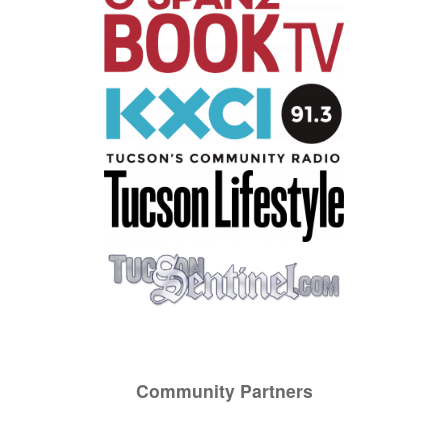
Community Partners