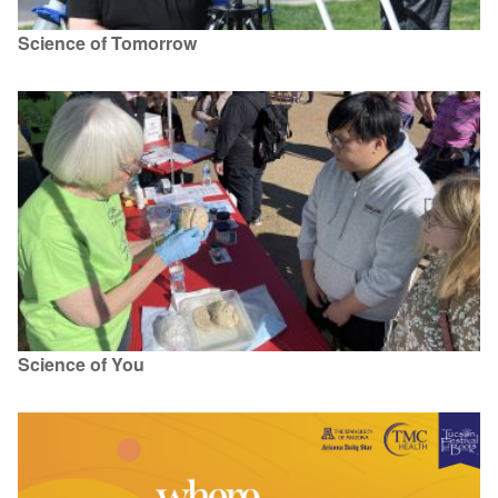
Science of Tomorrow
Science of You