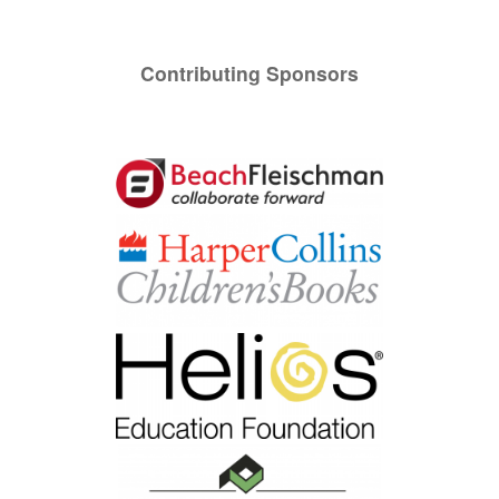
Contributing Sponsors