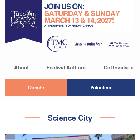
About
Festival Authors
Get Involved
»
Donate
Volunteer
Science City