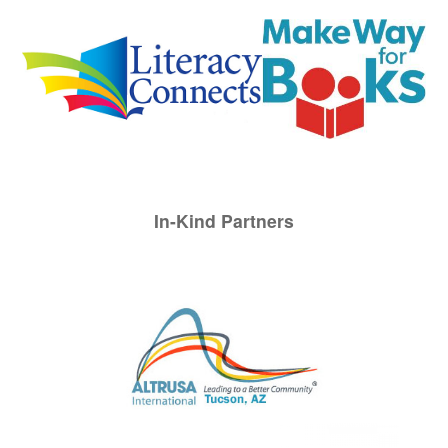
In-Kind Partners