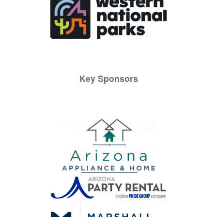
Key Sponsors