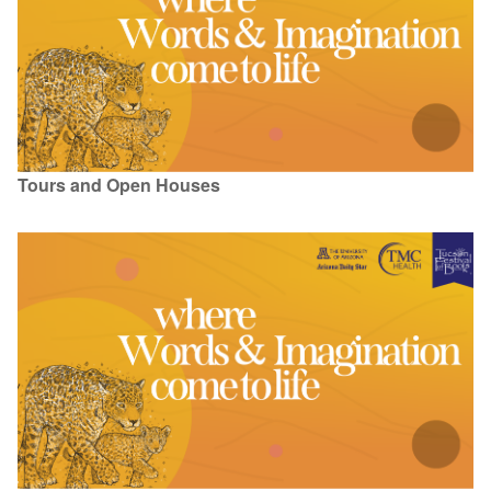
Tours and Open Houses