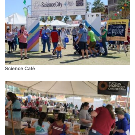
Science Café