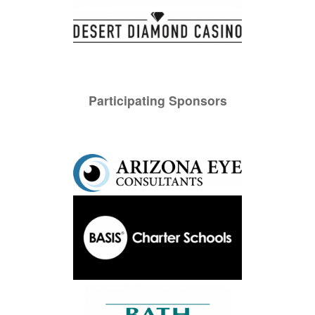
Participating Sponsors