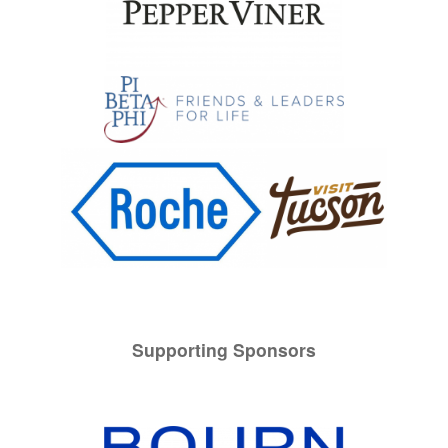
Supporting Sponsors