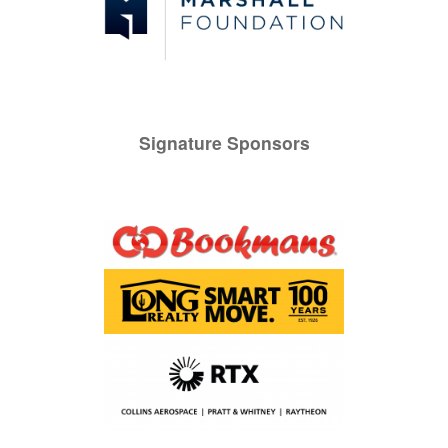
Signature Sponsors