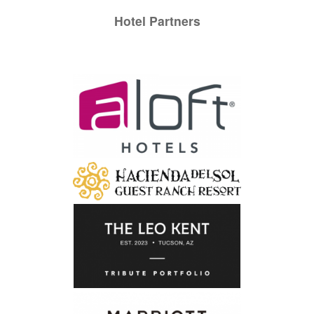
Hotel Partners