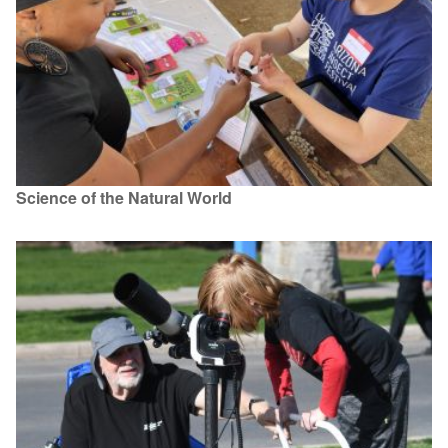
Science of the Natural World