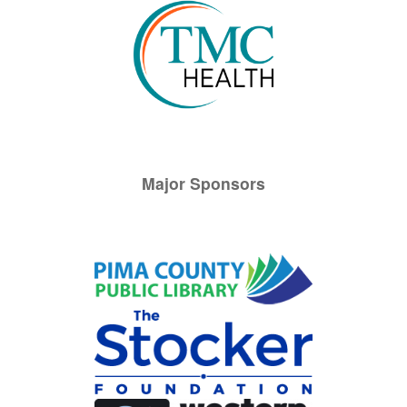
Major Sponsors