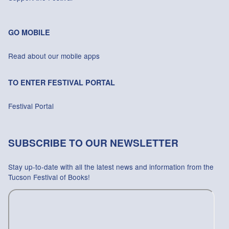
GO MOBILE
Read about our mobile apps
TO ENTER FESTIVAL PORTAL
Festival Portal
SUBSCRIBE TO OUR NEWSLETTER
Stay up-to-date with all the latest news and information from the
Tucson Festival of Books!