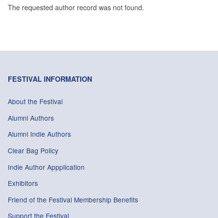
The requested author record was not found.
FESTIVAL INFORMATION
About the Festival
Alumni Authors
Alumni Indie Authors
Clear Bag Policy
Indie Author Appplication
Exhibitors
Friend of the Festival Membership Benefits
Support the Festival