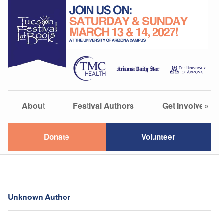
About
Festival Authors
Get Involved
»
Donate
Volunteer
Unknown Author