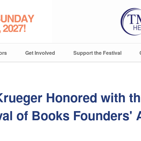
ors
Get Involved
Support the Festival
Krueger Honored with t
val of Books Founders'