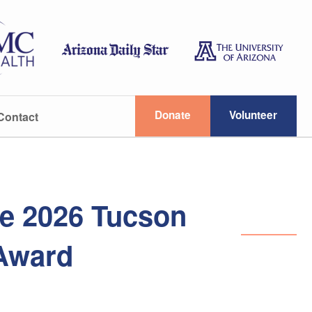
Donate
Volunteer
Contact
he 2026 Tucson
 Award