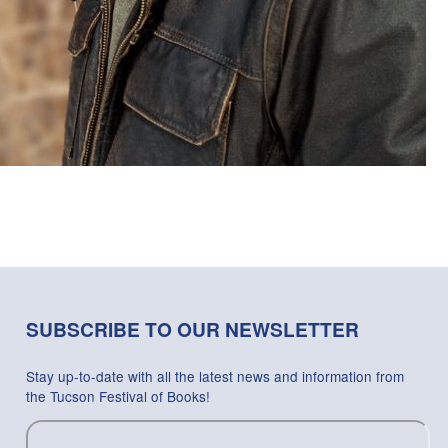
SUBSCRIBE TO OUR NEWSLETTER
Stay up-to-date with all the latest news and information from
the Tucson Festival of Books!