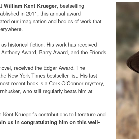
at
William Kent Krueger
, bestselling
tablished in 2011, this annual award
vated our imagination and bodies of work that
everywhere.
s historical fiction. His work has received
, Anthony Award, Barry Award, and the Friends
 novel, received the Edgar Award. The
e New York Times bestseller list. His last
 most recent book is a Cork O’Connor mystery,
nhusker, who still regularly beats him at
 Kent Krueger’s contributions to literature and
oin us in congratulating him on this well-