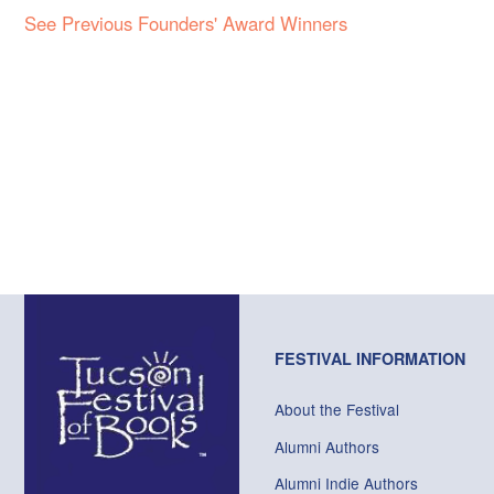
See Previous Founders' Award Winners
FESTIVAL INFORMATION
About the Festival
Alumni Authors
Alumni Indie Authors