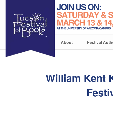
About
Festival Auth
William Kent 
Festi