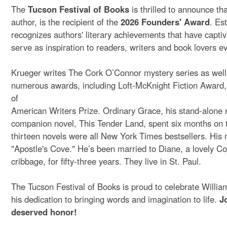
The
Tucson Festival of Books
is thrilled to announce th
author, is the recipient of the
2026 Founders' Award
. Es
recognizes authors' literary achievements that have capti
serve as inspiration to readers, writers and book lovers 
Krueger writes The Cork O’Connor mystery series as well a
numerous awards, including Loft-McKnight Fiction Award
of
American Writers Prize. Ordinary Grace, his stand-alone
companion novel, This Tender Land, spent six months on th
thirteen novels were all New York Times bestsellers. His
"Apostle's Cove." He’s been married to Diane, a lovely Cor
cribbage, for fifty-three years. They live in St. Paul.
The Tucson Festival of Books is proud to celebrate William
his dedication to bringing words and imagination to life.
J
deserved honor!