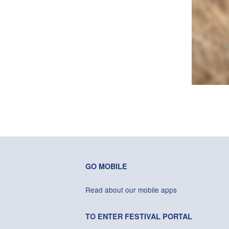
GO MOBILE
Read about our mobile apps
TO ENTER FESTIVAL PORTAL